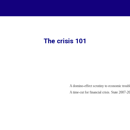
ip to main content
Skip to navigat
The crisis 101
A domino-effect scrutiny to economic troubl
A time-cut for financial crisis. State 2007-2