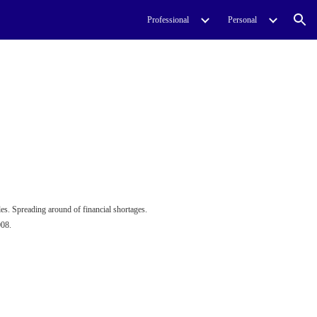
Professional
Personal
ion
es. Spreading around of financial shortages.
008.