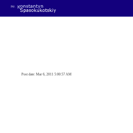
Sk
Post date: Mar 6, 2011 5:00:57 AM