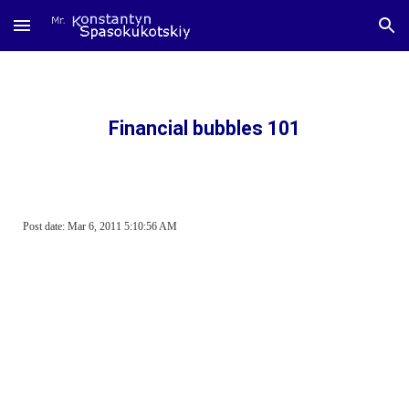
Skip to main content
Skip to navigation
Financial bubbles 101
Post date: Mar 6, 2011 5:10:56 AM