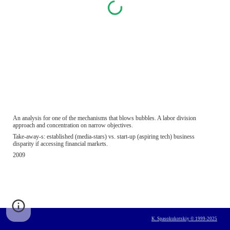
An analysis for one of the mechanisms that blows bubbles. A labor division 
approach and concentration on narrow objectives.
Take-away-s: established (media-stars) vs. start-up (aspiring tech) business 
disparity if accessing financial markets.
2009
K. Spasokukotskiy © 1999-2025