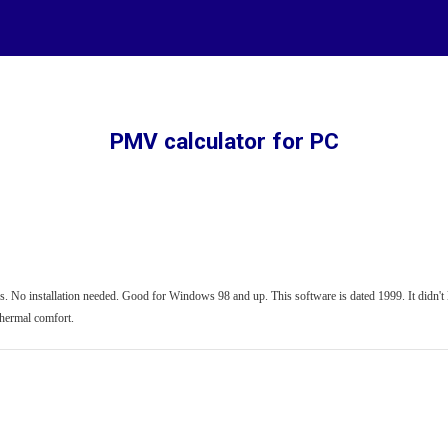
ip to main content
Skip to navigat
PMV calculator for PC
. No installation needed. Good for Windows 98 and up. This software is dated 1999. It didn't los
thermal comfort.