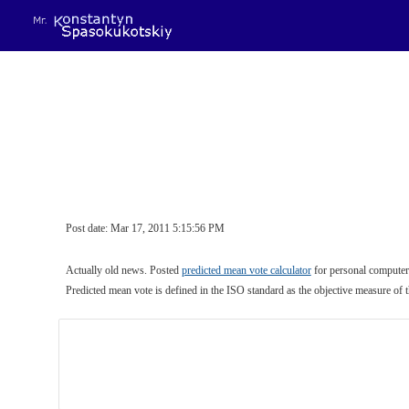
Sk
Post date: Mar 17, 2011 5:15:56 PM
Actually old news. Posted 
predicted mean vote calculator
 for personal computers
Predicted mean vote is defined in the ISO standard as the objective measure of 