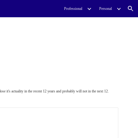
Professional
Personal
ion
e it's actuality in the recent 12 years and probably will not in the next 12.